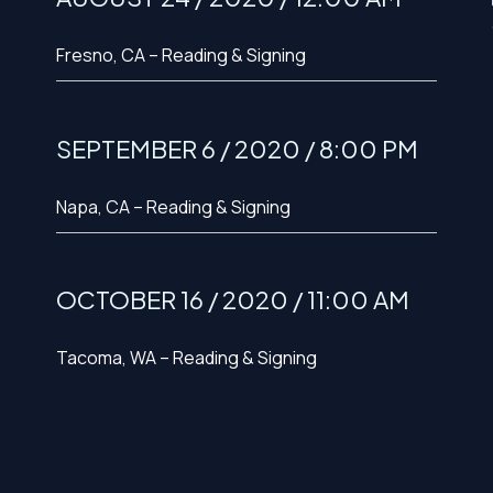
Fresno, CA – Reading & Signing
SEPTEMBER 6 / 2020 / 8:00 PM
Napa, CA – Reading & Signing
OCTOBER 16 / 2020 / 11:00 AM
Tacoma, WA – Reading & Signing