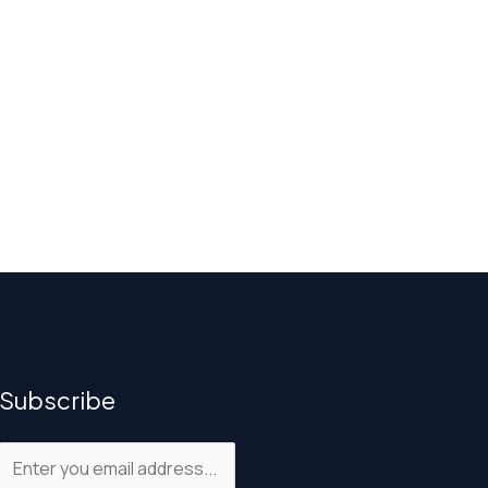
Subscribe