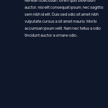
Aenean sollicitudin, lorem quis bibendum
auctor, nisi elit consequat ipsum, nec sagittis
sem nibh id elit. Duis sed odio sit amet nibh
vulputate cursus a sit amet mauris. Morbi
accumsan ipsum velit. Nam nec tellus a odio
tincidunt auctor a ornare odio…