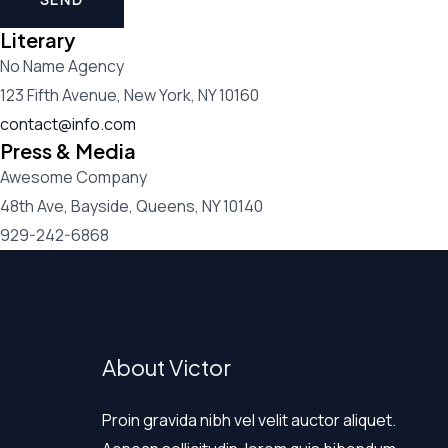
Literary
No Name Agency
123 Fifth Avenue, New York, NY 10160
contact@info.com
Press & Media
Awesome Company
48th Ave, Bayside, Queens, NY 10140
929-242-6868
About Victor
Proin gravida nibh vel velit auctor aliquet.