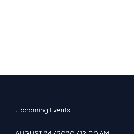
Upcoming Events
AUGUST 24 / 2020 / 12:00 AM