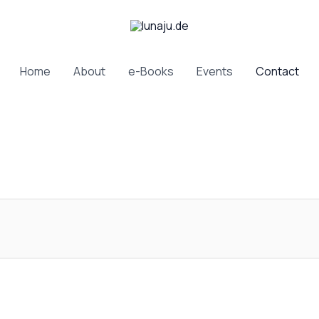
Home
About
e-Books
Events
Contact