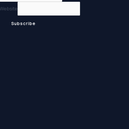
Website
Subscribe