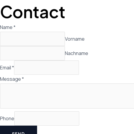
Zum
Contact
Inhalt
springen
Name
*
Vorname
Nachname
Email
*
Message
*
Phone
SEND